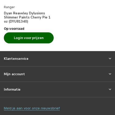
Ranger
Dyan Reaveley Dylusions
Shimmer Paints Cherry Pie 1
oz (DYU81340)
Op voorraad
Login voor prijzen
Klantenservice
Mijn account
Informatie
Meld je aan voor onze nieuwsbrief