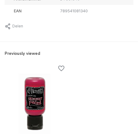
EAN
789541081340
Delen
Previously viewed