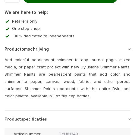
We are here to help:
Retailers only
One stop shop
100% dedicated to independents
Productomschrijving
Add colorful pearlescent shimmer to any journal page, mixed
media, or paper craft project with new Dylusions Shimmer Paints.
Shimmer Paints are pearlescent paints that add color and
shimmer to paper, canvas, wood, fabric, and other porous
surfaces. Shimmer Paints coordinate with the entire Dylusions
color palette. Available in 1 oz flip cap bottles.
Productspecificaties
Artikelnummer
DYU81340