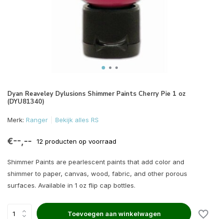
Dyan Reaveley Dylusions Shimmer Paints Cherry Pie 1 oz
(DYU81340)
Merk:
Ranger
Bekijk alles RS
€--,--
12 producten op voorraad
Shimmer Paints are pearlescent paints that add color and
shimmer to paper, canvas, wood, fabric, and other porous
surfaces. Available in 1 oz flip cap bottles.
Toevoegen aan winkelwagen