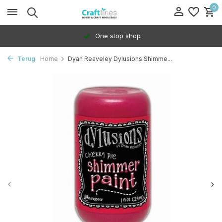
0
One stop shop
Terug
Home
Dyan Reaveley Dylusions Shimme...