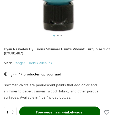
Dyan Reaveley Dylusions Shimmer Paints Vibrant Turquoise 1 oz
(DYU81487)
Merk:
Ranger
Bekijk alles RS
€--,--
17 producten op voorraad
Shimmer Paints are pearlescent paints that add color and
shimmer to paper, canvas, wood, fabric, and other porous
surfaces. Available in 1 oz flip cap bottles.
Toevoegen aan winkelwagen