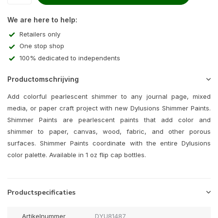
We are here to help:
Retailers only
One stop shop
100% dedicated to independents
Productomschrijving
Add colorful pearlescent shimmer to any journal page, mixed
media, or paper craft project with new Dylusions Shimmer Paints.
Shimmer Paints are pearlescent paints that add color and
shimmer to paper, canvas, wood, fabric, and other porous
surfaces. Shimmer Paints coordinate with the entire Dylusions
color palette. Available in 1 oz flip cap bottles.
Productspecificaties
Artikelnummer
DYU81487