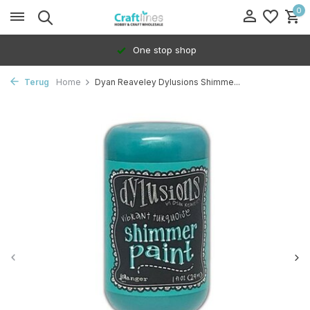
0
One stop shop
Terug
Home
Dyan Reaveley Dylusions Shimme...