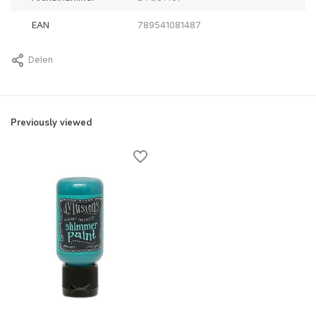
EAN
789541081487
Delen
Previously viewed