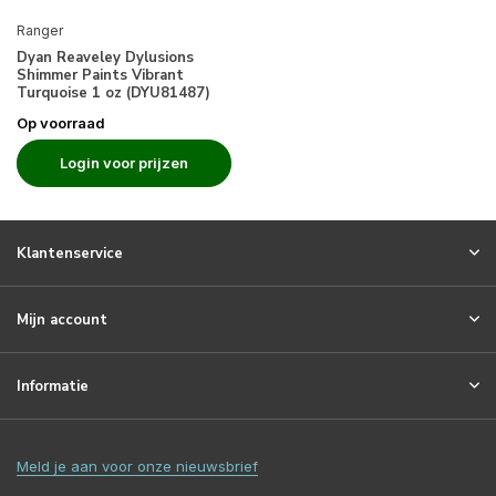
Ranger
Dyan Reaveley Dylusions
Shimmer Paints Vibrant
Turquoise 1 oz (DYU81487)
Op voorraad
Login voor prijzen
Klantenservice
Mijn account
Informatie
Meld je aan voor onze nieuwsbrief