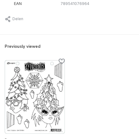
EAN
789541076964
Delen
Previously viewed