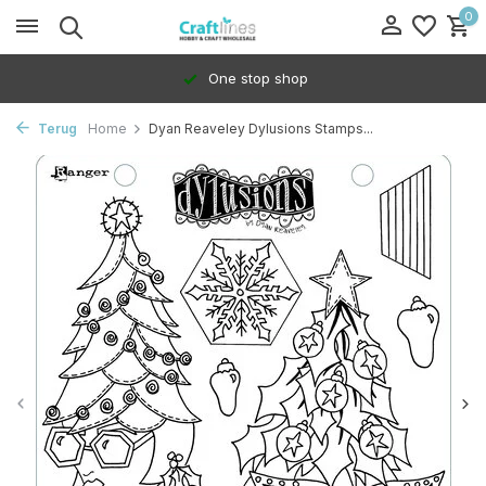
0
One stop shop
Terug
Home
Dyan Reaveley Dylusions Stamps...