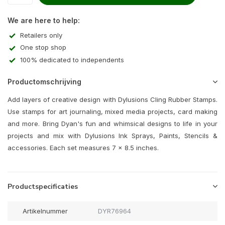
We are here to help:
Retailers only
One stop shop
100% dedicated to independents
Productomschrijving
Add layers of creative design with Dylusions Cling Rubber Stamps.
Use stamps for art journaling, mixed media projects, card making
and more. Bring Dyan's fun and whimsical designs to life in your
projects and mix with Dylusions Ink Sprays, Paints, Stencils &
accessories. Each set measures 7 x 8.5 inches.
Productspecificaties
Artikelnummer
DYR76964