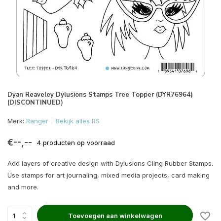
Dyan Reaveley Dylusions Stamps Tree Topper (DYR76964)
(DISCONTINUED)
Merk:
Ranger
Bekijk alles RS
€--,--
4 producten op voorraad
Add layers of creative design with Dylusions Cling Rubber Stamps.
Use stamps for art journaling, mixed media projects, card making
and more.
Toevoegen aan winkelwagen