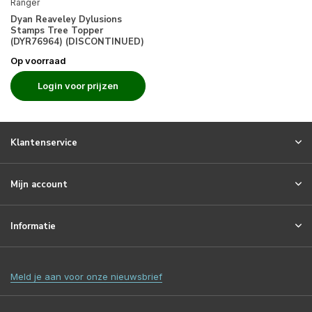
Ranger
Dyan Reaveley Dylusions
Stamps Tree Topper
(DYR76964) (DISCONTINUED)
Op voorraad
Login voor prijzen
Klantenservice
Mijn account
Informatie
Meld je aan voor onze nieuwsbrief