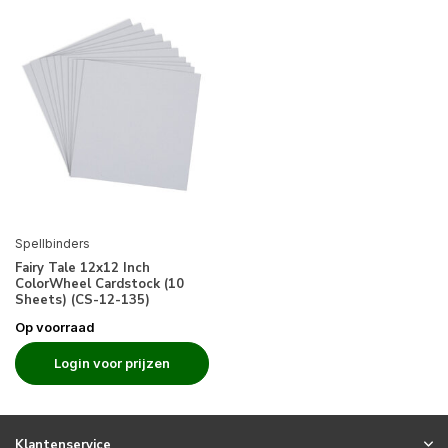
Spellbinders
Fairy Tale 12x12 Inch
ColorWheel Cardstock (10
Sheets) (CS-12-135)
Op voorraad
Login voor prijzen
Klantenservice