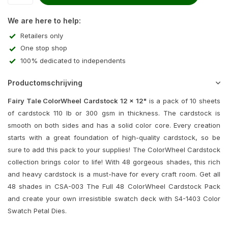
We are here to help:
Retailers only
One stop shop
100% dedicated to independents
Productomschrijving
Fairy Tale ColorWheel Cardstock 12 x 12"
is a pack of 10 sheets
of cardstock 110 lb or 300 gsm in thickness. The cardstock is
smooth on both sides and has a solid color core. Every creation
starts with a great foundation of high-quality cardstock, so be
sure to add this pack to your supplies! The ColorWheel Cardstock
collection brings color to life! With 48 gorgeous shades, this rich
and heavy cardstock is a must-have for every craft room. Get all
48 shades in CSA-003 The Full 48 ColorWheel Cardstock Pack
and create your own irresistible swatch deck with S4-1403 Color
Swatch Petal Dies.