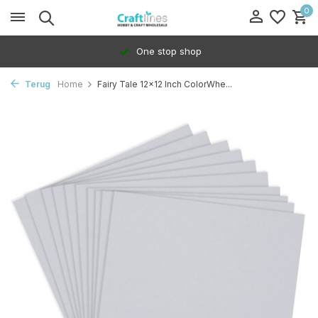
0
One stop shop
Terug
Home
Fairy Tale 12x12 Inch ColorWhe...