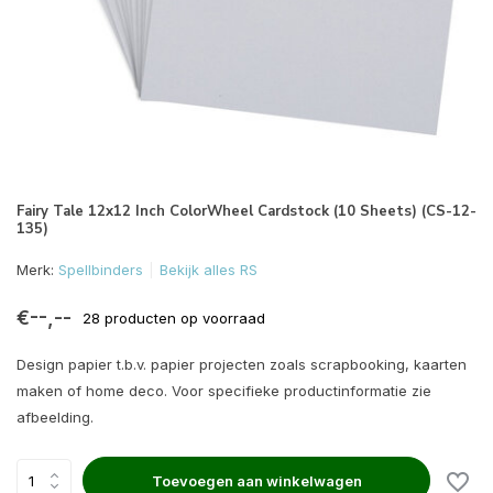
Fairy Tale 12x12 Inch ColorWheel Cardstock (10 Sheets) (CS-12-
135)
Merk:
Spellbinders
Bekijk alles RS
€--,--
28 producten op voorraad
Design papier t.b.v. papier projecten zoals scrapbooking, kaarten
maken of home deco. Voor specifieke productinformatie zie
afbeelding.
Toevoegen aan winkelwagen