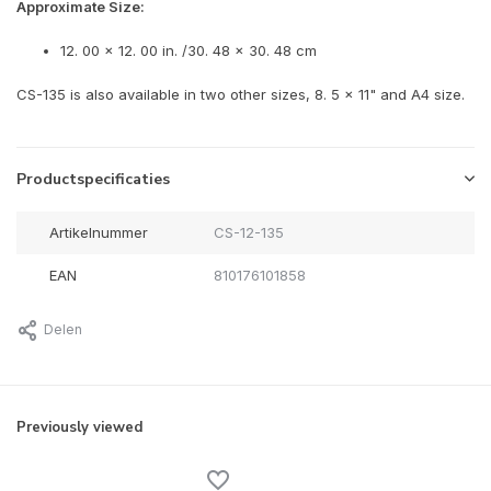
Approximate Size:
12. 00 x 12. 00 in. /30. 48 x 30. 48 cm
CS-135 is also available in two other sizes, 8. 5 x 11" and A4 size.
Productspecificaties
Artikelnummer
CS-12-135
EAN
810176101858
Delen
Previously viewed