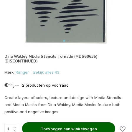
Dina Wakley MEdia Stencils Tornado (MDS60635)
(DISCONTINUED)
Merk:
Ranger
Bekijk alles RS
€--,--
2 producten op voorraad
Create layers of colors, texture and design with Media Stencils
and Media Masks from Dina Wakley. Media Masks feature both
positive and negative images.
Toevoegen aan winkelwagen