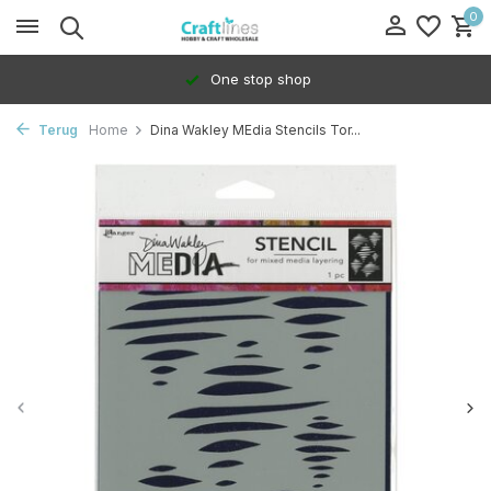
0
One stop shop
Terug
Home
Dina Wakley MEdia Stencils Tor...