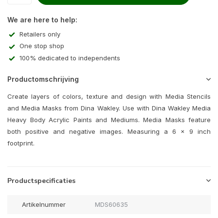
We are here to help:
Retailers only
One stop shop
100% dedicated to independents
Productomschrijving
Create layers of colors, texture and design with Media Stencils
and Media Masks from Dina Wakley. Use with Dina Wakley Media
Heavy Body Acrylic Paints and Mediums. Media Masks feature
both positive and negative images. Measuring a 6 x 9 inch
footprint.
Productspecificaties
Artikelnummer
MDS60635