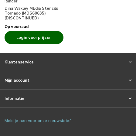
Ranger
Dina Wakley MEdia Stencils
Tornado (MDS60635)
(DISCONTINUED)
Op voorraad
Login voor prijzen
Klantenservice
Mijn account
Informatie
Meld je aan voor onze nieuwsbrief