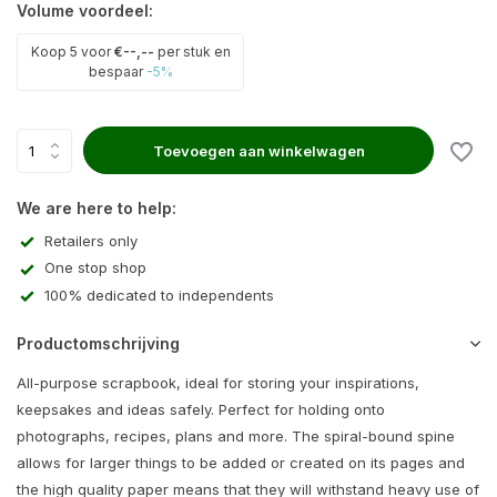
Volume voordeel:
Koop 5 voor
€--,--
per stuk en
bespaar
-5%
Toevoegen aan winkelwagen
We are here to help:
Retailers only
One stop shop
100% dedicated to independents
Productomschrijving
All-purpose scrapbook, ideal for storing your inspirations,
keepsakes and ideas safely. Perfect for holding onto
photographs, recipes, plans and more. The spiral-bound spine
allows for larger things to be added or created on its pages and
the high quality paper means that they will withstand heavy use of