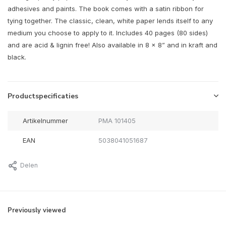
adhesives and paints. The book comes with a satin ribbon for
tying together. The classic, clean, white paper lends itself to any
medium you choose to apply to it. Includes 40 pages (80 sides)
and are acid & lignin free! Also available in 8 x 8” and in kraft and
black.
Productspecificaties
Artikelnummer
PMA 101405
EAN
5038041051687
Delen
Previously viewed