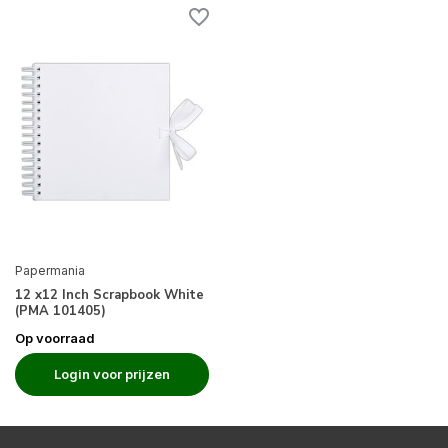
Papermania
12 x12 Inch Scrapbook White
(PMA 101405)
Op voorraad
Login voor prijzen