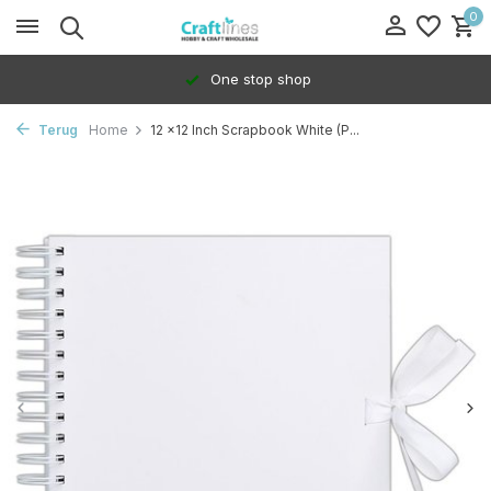
0
One stop shop
Terug
Home
12 x12 Inch Scrapbook White (P...