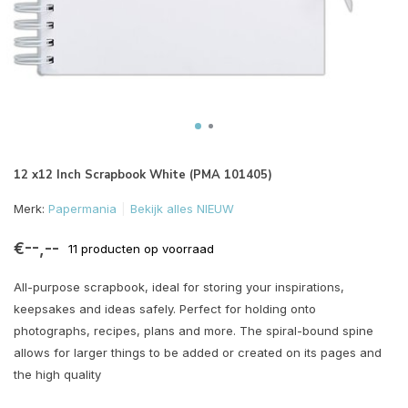
12 x12 Inch Scrapbook White (PMA 101405)
Merk:
Papermania
Bekijk alles NIEUW
€--,--
11 producten op voorraad
All-purpose scrapbook, ideal for storing your inspirations,
keepsakes and ideas safely. Perfect for holding onto
photographs, recipes, plans and more. The spiral-bound spine
allows for larger things to be added or created on its pages and
the high quality