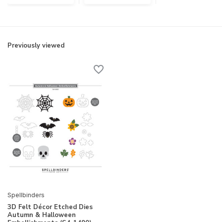
Previously viewed
Spellbinders
3D Felt Décor Etched Dies
Autumn & Halloween