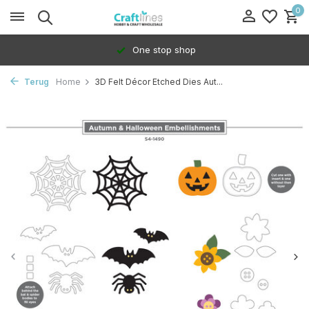
0
One stop shop
Terug
Home
3D Felt Décor Etched Dies Aut...