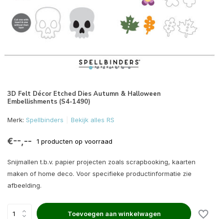
3D Felt Décor Etched Dies Autumn & Halloween
Embellishments (S4-1490)
Merk:
Spellbinders
Bekijk alles RS
€--,--
1 producten op voorraad
Snijmallen t.b.v. papier projecten zoals scrapbooking, kaarten
maken of home deco. Voor specifieke productinformatie zie
afbeelding.
Toevoegen aan winkelwagen