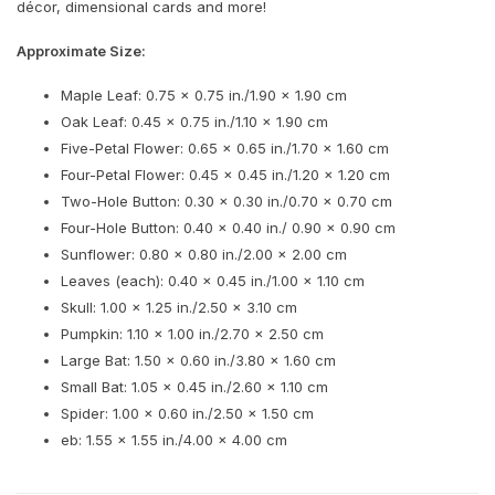
décor, dimensional cards and more!
Approximate Size:
Maple Leaf: 0.75 x 0.75 in./1.90 x 1.90 cm
Oak Leaf: 0.45 x 0.75 in./1.10 x 1.90 cm
Five-Petal Flower: 0.65 x 0.65 in./1.70 x 1.60 cm
Four-Petal Flower: 0.45 x 0.45 in./1.20 x 1.20 cm
Two-Hole Button: 0.30 x 0.30 in./0.70 x 0.70 cm
Four-Hole Button: 0.40 x 0.40 in./ 0.90 x 0.90 cm
Sunflower: 0.80 x 0.80 in./2.00 x 2.00 cm
Leaves (each): 0.40 x 0.45 in./1.00 x 1.10 cm
Skull: 1.00 x 1.25 in./2.50 x 3.10 cm
Pumpkin: 1.10 x 1.00 in./2.70 x 2.50 cm
Large Bat: 1.50 x 0.60 in./3.80 x 1.60 cm
Small Bat: 1.05 x 0.45 in./2.60 x 1.10 cm
Spider: 1.00 x 0.60 in./2.50 x 1.50 cm
eb: 1.55 x 1.55 in./4.00 x 4.00 cm