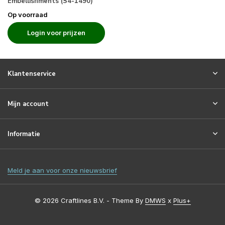
Embellishments (S4-1490)
Op voorraad
Login voor prijzen
Klantenservice
Mijn account
Informatie
Meld je aan voor onze nieuwsbrief
© 2026 Craftlines B.V. - Theme By
DMWS
x
Plus+