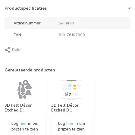
Productspecificaties
Artikelnummer
S4-1490
EAN
810176107690
Delen
Gerelateerde producten
3D Felt Décor
3D Felt Décor
Etched D...
Etched D...
Log
hier
in om
Log
hier
in om
prijzen te zien
prijzen te zien