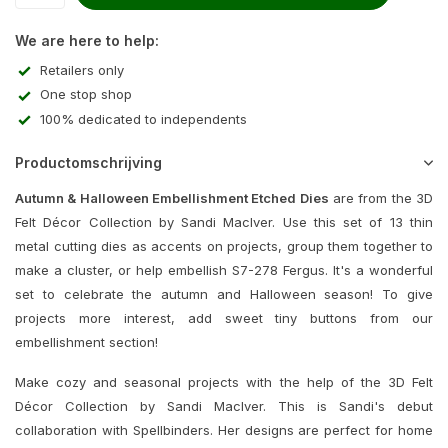
We are here to help:
Retailers only
One stop shop
100% dedicated to independents
Productomschrijving
Autumn & Halloween Embellishment Etched Dies
are from the 3D
Felt Décor Collection by Sandi MacIver. Use this set of 13 thin
metal cutting dies as accents on projects, group them together to
make a cluster, or help embellish S7-278 Fergus. It's a wonderful
set to celebrate the autumn and Halloween season! To give
projects more interest, add sweet tiny buttons from our
embellishment section!
Make cozy and seasonal projects with the help of the 3D Felt
Décor Collection by Sandi MacIver. This is Sandi's debut
collaboration with Spellbinders. Her designs are perfect for home