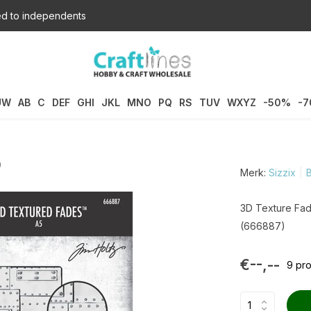
d to independents
UW
AB
C
DEF
GHI
JKL
MNO
PQ
RS
TUV
WXYZ
-50%
-
)
Merk:
Sizzix
B
3D Texture Fad
(666887)
€--,--
9 pr