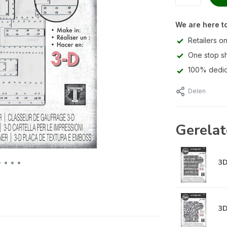
We are here to
Retailers on
One stop s
100% dedic
Delen
Gerelat
3D
3D