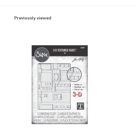
Previously viewed