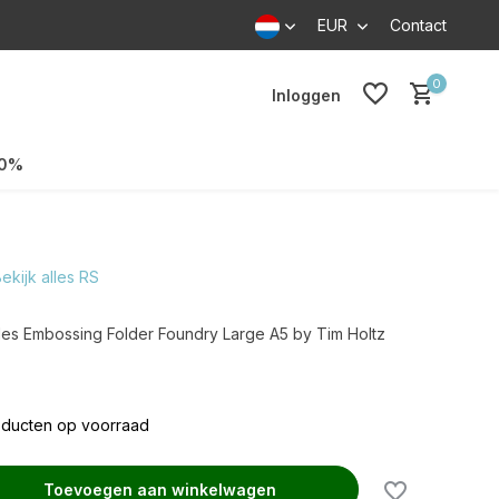
EUR
Contact
0
Inloggen
70%
ekijk alles RS
es Embossing Folder Foundry Large A5 by Tim Holtz
oducten op voorraad
Toevoegen aan winkelwagen