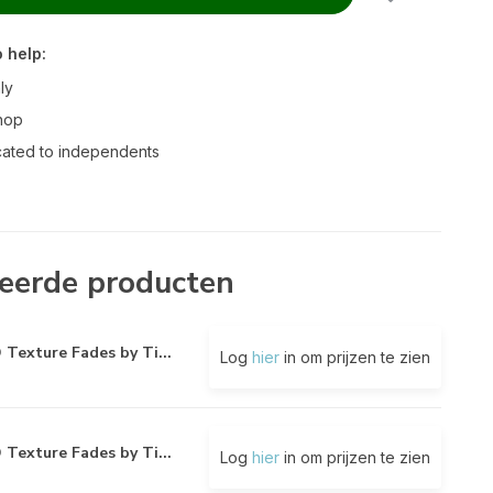
 help:
ly
hop
ated to independents
eerde producten
 Texture Fades by Ti...
Log
hier
in om prijzen te zien
 Texture Fades by Ti...
Log
hier
in om prijzen te zien