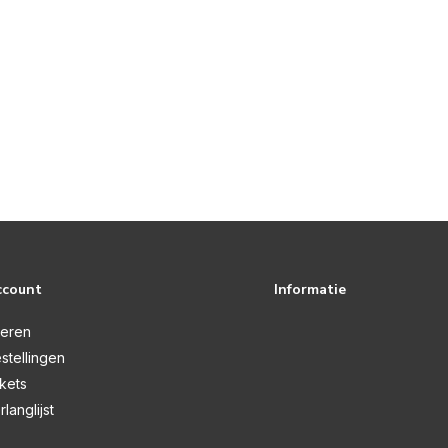
ccount
Informatie
reren
stellingen
ckets
rlanglijst