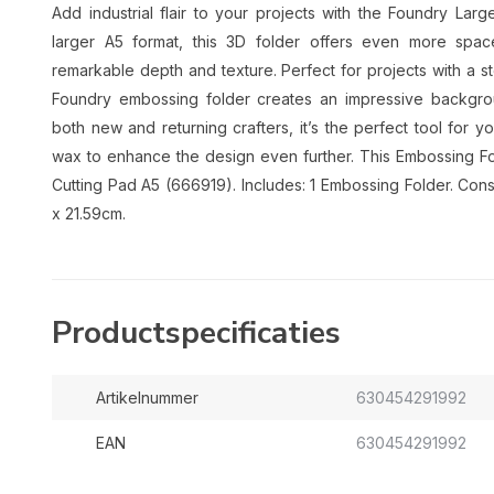
Add industrial flair to your projects with the Foundry La
larger A5 format, this 3D folder offers even more spac
remarkable depth and texture. Perfect for projects with a s
Foundry embossing folder creates an impressive background
both new and returning crafters, it’s the perfect tool for y
wax to enhance the design even further. This Embossing Fo
Cutting Pad A5 (666919). Includes: 1 Embossing Folder. Cons
x 21.59cm.
Productspecificaties
Artikelnummer
630454291992
EAN
630454291992