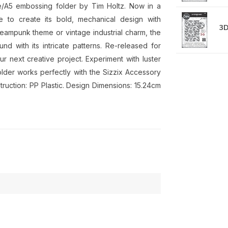
rge/A5 embossing folder by Tim Holtz. Now in a
e to create its bold, mechanical design with
3D
teampunk theme or vintage industrial charm, the
 with its intricate patterns. Re-released for
our next creative project. Experiment with luster
lder works perfectly with the Sizzix Accessory
truction: PP Plastic. Design Dimensions: 15.24cm