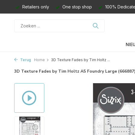
Retailers only
One stop shop
100% Dedicate
NIE
Terug
Home
3D Texture Fades by Tim Holtz ...
3D Texture Fades by Tim Holtz A5 Foundry Large (666887