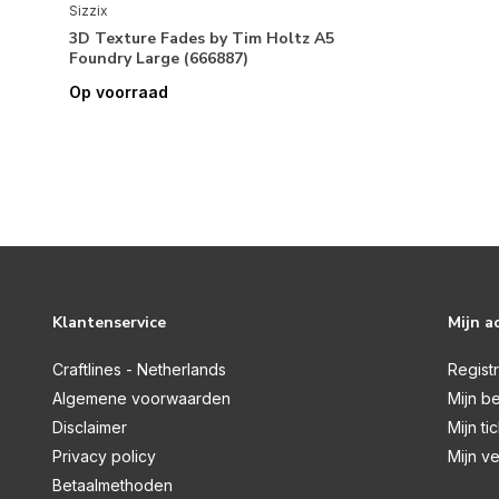
Sizzix
3D Texture Fades by Tim Holtz A5
Foundry Large (666887)
Op voorraad
Klantenservice
Mijn a
Craftlines - Netherlands
Regist
Algemene voorwaarden
Mijn be
Disclaimer
Mijn ti
Privacy policy
Mijn ve
Betaalmethoden