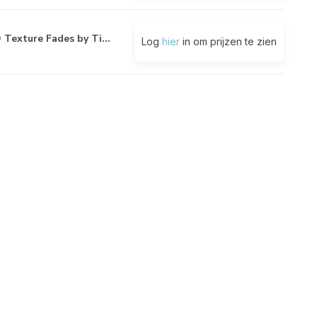
 Texture Fades by Ti...
Log
hier
in om prijzen te zien