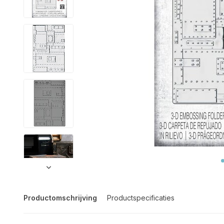
Productomschrijving
Productspecificaties