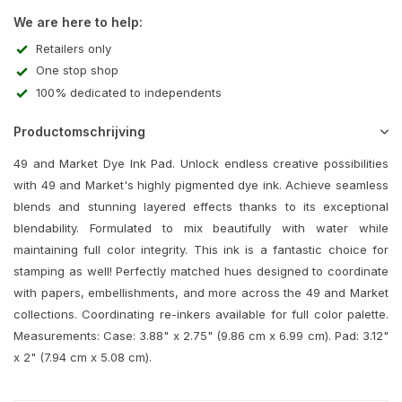
We are here to help:
Retailers only
One stop shop
100% dedicated to independents
Productomschrijving
49 and Market Dye Ink Pad. Unlock endless creative possibilities
with 49 and Market's highly pigmented dye ink. Achieve seamless
blends and stunning layered effects thanks to its exceptional
blendability. Formulated to mix beautifully with water while
maintaining full color integrity. This ink is a fantastic choice for
stamping as well! Perfectly matched hues designed to coordinate
with papers, embellishments, and more across the 49 and Market
collections. Coordinating re-inkers available for full color palette.
Measurements: Case: 3.88" x 2.75" (9.86 cm x 6.99 cm). Pad: 3.12"
x 2" (7.94 cm x 5.08 cm).