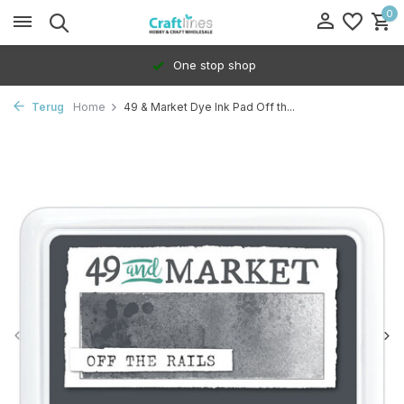
0
One stop shop
Terug
Home
49 & Market Dye Ink Pad Off th...