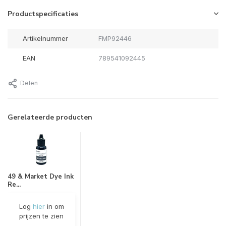
Productspecificaties
Artikelnummer
FMP92446
EAN
789541092445
Delen
Gerelateerde producten
49 & Market Dye Ink
Re...
Log
hier
in om
prijzen te zien