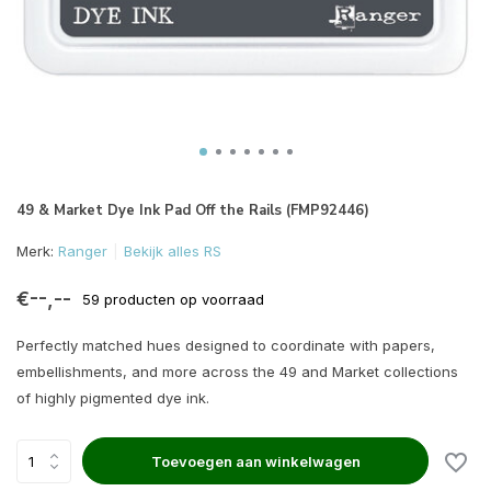
49 & Market Dye Ink Pad Off the Rails (FMP92446)
Merk:
Ranger
Bekijk alles RS
€--,--
59 producten op voorraad
Perfectly matched hues designed to coordinate with papers,
embellishments, and more across the 49 and Market collections
of highly pigmented dye ink.
Toevoegen aan winkelwagen