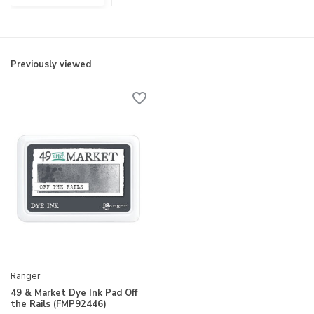
Previously viewed
Ranger
49 & Market Dye Ink Pad Off
the Rails (FMP92446)