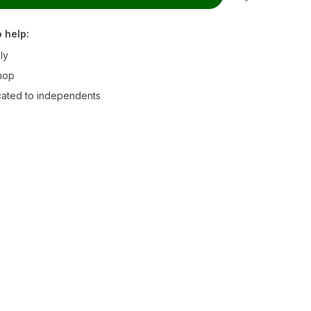
 help:
ly
hop
ated to independents