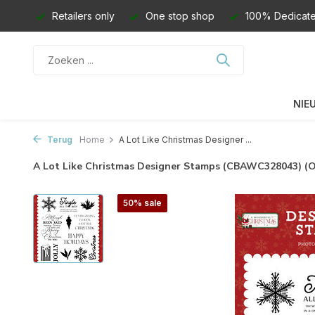
Retailers only
One stop shop
100% Dedicate
NIE
Terug
Home
A Lot Like Christmas Designer ...
A Lot Like Christmas Designer Stamps (CBAWC328043) 
50% sale