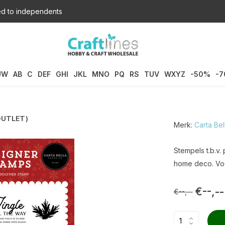
d to independents
UW
AB
C
DEF
GHI
JKL
MNO
PQ
RS
TUV
WXYZ
-50%
-
(OUTLET)
Merk:
Carta Bel
Stempels t.b.v.
home deco. Voo
€--,--
€--,--