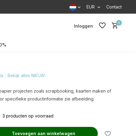
EUR
Contact
0
Inloggen
70%
la
Bekijk alles NIEUW
 papier projecten zoals scrapbooking, kaarten maken of
r specifieke productinformatie zie afbeelding.
3 producten op voorraad
Toevoegen aan winkelwagen