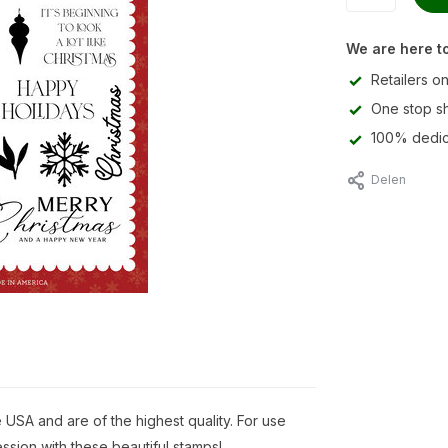
We are here to
Retailers on
One stop s
100% dedic
Delen
USA and are of the highest quality. For use
ssion with these beautiful stamps!