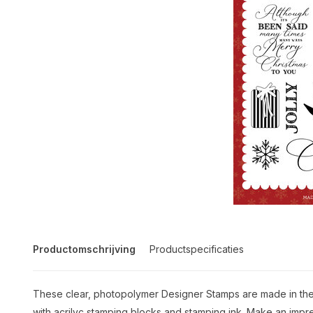
Productomschrijving
Productspecificaties
These clear, photopolymer Designer Stamps are made in the 
with acrilyc stamping blocks and stamping ink. Make an impre