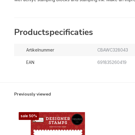
Productspecificaties
Artikelnummer
CBAWC328043
EAN
691835260419
Previously viewed
sale 50%