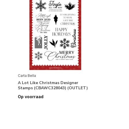
Carta Bella
A Lot Like Christmas Designer
Stamps (CBAWC328043) (OUTLET)
Op voorraad