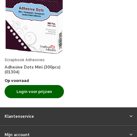
Scrapbook Adhesives
Adhesive Dots Mini (300pcs)
(01304)
Op voorraad
Login voor prijzen
Klantenservice
Mijn account