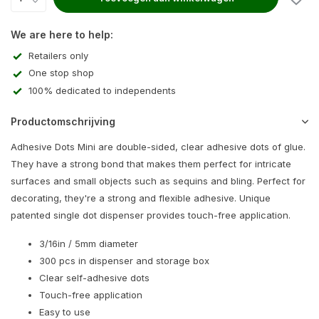
We are here to help:
Retailers only
One stop shop
100% dedicated to independents
Productomschrijving
Adhesive Dots Mini are double-sided, clear adhesive dots of glue.
They have a strong bond that makes them perfect for intricate
surfaces and small objects such as sequins and bling. Perfect for
decorating, they're a strong and flexible adhesive. Unique
patented single dot dispenser provides touch-free application.
3/16in / 5mm diameter
300 pcs in dispenser and storage box
Clear self-adhesive dots
Touch-free application
Easy to use