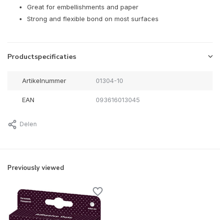
Great for embellishments and paper
Strong and flexible bond on most surfaces
Productspecificaties
Artikelnummer
01304-10
EAN
093616013045
Delen
Previously viewed