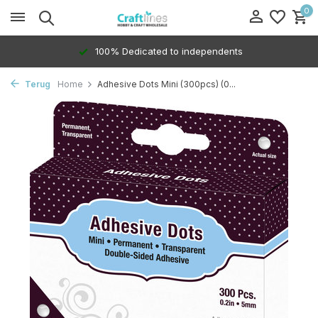
0
100% Dedicated to independents
Terug
Home
Adhesive Dots Mini (300pcs) (0...