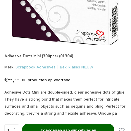
Adhesive Dots Mini (300pcs) (01304)
Merk:
Scrapbook Adhesives
Bekijk alles NIEUW
€--,--
88 producten op voorraad
Adhesive Dots Mini are double-sided, clear adhesive dots of glue.
They have a strong bond that makes them perfect for intricate
surfaces and small objects such as sequins and bling. Perfect for
decorating, they're a strong and flexible adhesive. Unique pa
Toevoegen aan winkelwagen