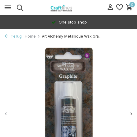
0
One stop shop
Terug
Home
Art Alchemy Metallique Wax Gra...