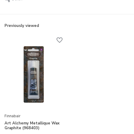
Previously viewed
Finnabair
Art Alchemy Metallique Wax
Graphite (968403)