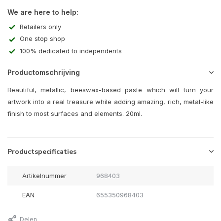
We are here to help:
Retailers only
One stop shop
100% dedicated to independents
Productomschrijving
Beautiful, metallic, beeswax-based paste which will turn your
artwork into a real treasure while adding amazing, rich, metal-like
finish to most surfaces and elements. 20ml.
Productspecificaties
Artikelnummer
968403
EAN
655350968403
Delen