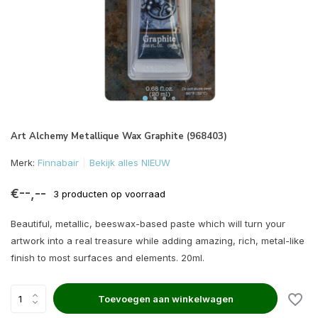
Art Alchemy Metallique Wax Graphite (968403)
Merk:
Finnabair
Bekijk alles NIEUW
€--,--
3 producten op voorraad
Beautiful, metallic, beeswax-based paste which will turn your
artwork into a real treasure while adding amazing, rich, metal-like
finish to most surfaces and elements. 20ml.
Toevoegen aan winkelwagen