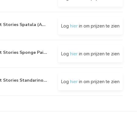
t Stories Spatula (A...
Log
hier
in om prijzen te zien
t Stories Sponge Pai...
Log
hier
in om prijzen te zien
t Stories Standarino...
Log
hier
in om prijzen te zien