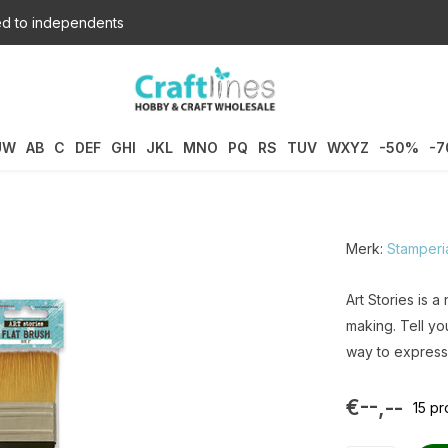
d to independents
UW
AB
C
DEF
GHI
JKL
MNO
PQ
RS
TUV
WXYZ
-50%
-
Merk:
Stamperi
Art Stories is a
making. Tell you
way to express 
€--,--
15 p