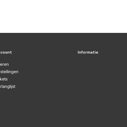
ccount
Informatie
reren
stellingen
ckets
rlanglijst