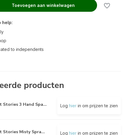
Toevoegen aan winkelwagen
 help:
ly
hop
ated to independents
eerde producten
t Stories 3 Hand Spa...
Log
hier
in om prijzen te zien
t Stories Misty Spra...
Log
hier
in om prijzen te zien