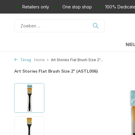
Retailers only
One stop shop
100% Dedicate
NIE
Terug
Home
Art Stories Flat Brush Size 2"...
Art Stories Flat Brush Size 2" (ASTL006)