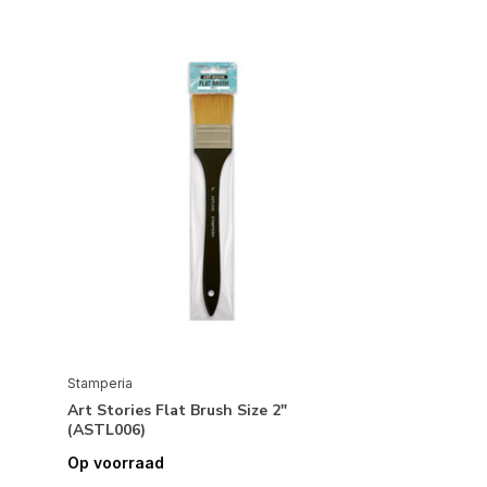
Stamperia
Art Stories Flat Brush Size 2"
(ASTL006)
Op voorraad