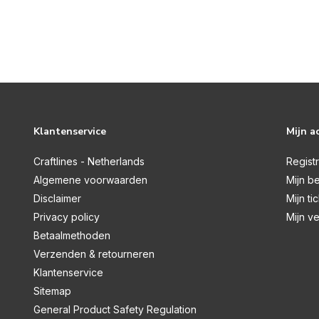
Klantenservice
Mijn a
Craftlines - Netherlands
Regist
Algemene voorwaarden
Mijn be
Disclaimer
Mijn ti
Privacy policy
Mijn ve
Betaalmethoden
Verzenden & retourneren
Klantenservice
Sitemap
General Product Safety Regulation