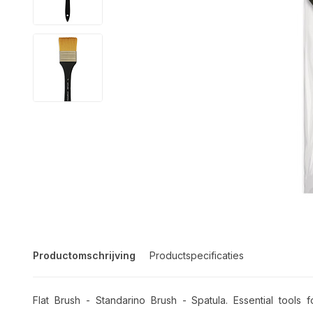
Productomschrijving
Productspecificaties
Flat Brush - Standarino Brush - Spatula. Essential tools f