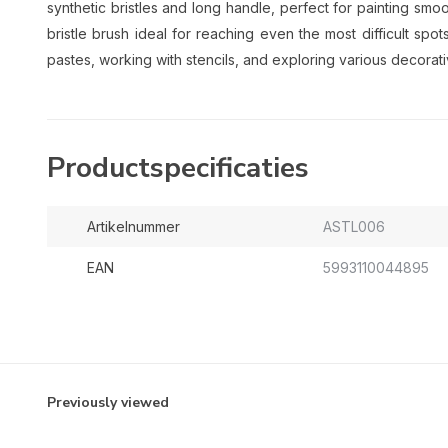
synthetic bristles and long handle, perfect for painting smoo
bristle brush ideal for reaching even the most difficult spo
pastes, working with stencils, and exploring various decorat
Productspecificaties
Artikelnummer
ASTL006
EAN
5993110044895
Previously viewed