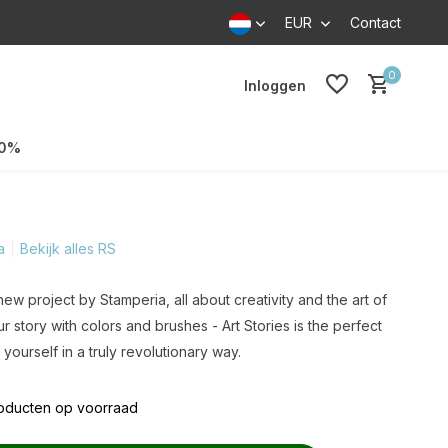
EUR
Contact
0
Inloggen
70%
a
Bekijk alles RS
 new project by Stamperia, all about creativity and the art of
r story with colors and brushes - Art Stories is the perfect
yourself in a truly revolutionary way.
roducten op voorraad