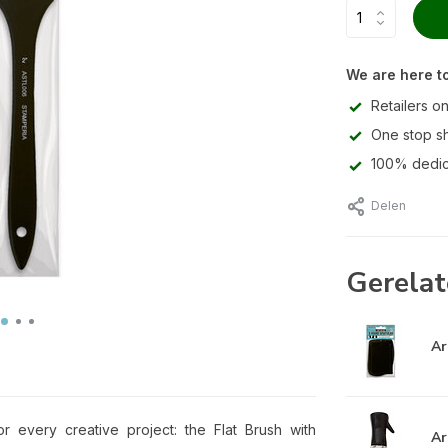
We are here to
Retailers on
One stop s
100% dedic
Delen
Gerelat
Ar
or every creative project: the Flat Brush with
Ar