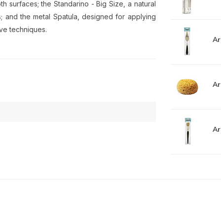
th surfaces; the Standarino - Big Size, a natural
ts; and the metal Spatula, designed for applying
ive techniques.
Ar
Ar
Ar