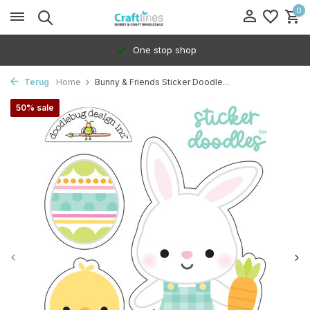
0
One stop shop
Terug
Home
Bunny & Friends Sticker Doodle...
50% sale