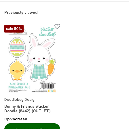
Previously viewed
sale 50%
Doodlebug Design
Bunny & Friends Sticker
Doodle (8442) (OUTLET)
Op voorraad