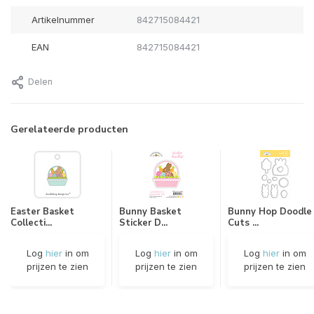
Artikelnummer
842715084421
EAN
842715084421
Delen
Gerelateerde producten
Easter Basket
Bunny Basket
Bunny Hop Doodle
Collecti...
Sticker D...
Cuts ...
Log
hier
in om
Log
hier
in om
Log
hier
in om
prijzen te zien
prijzen te zien
prijzen te zien