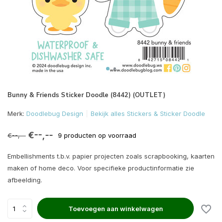
Bunny & Friends Sticker Doodle (8442) (OUTLET)
Merk:
Doodlebug Design
Bekijk alles Stickers & Sticker Doodle
€--,--
€--,--
9 producten op voorraad
Embellishments t.b.v. papier projecten zoals scrapbooking, kaarten
maken of home deco. Voor specifieke productinformatie zie
afbeelding.
Toevoegen aan winkelwagen