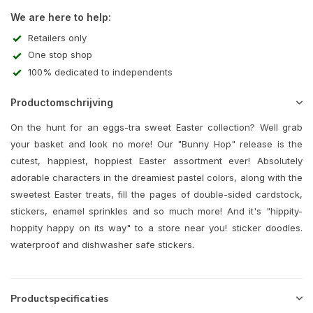
We are here to help:
Retailers only
One stop shop
100% dedicated to independents
Productomschrijving
On the hunt for an eggs-tra sweet Easter collection? Well grab
your basket and look no more! Our "Bunny Hop" release is the
cutest, happiest, hoppiest Easter assortment ever! Absolutely
adorable characters in the dreamiest pastel colors, along with the
sweetest Easter treats, fill the pages of double-sided cardstock,
stickers, enamel sprinkles and so much more! And it's "hippity-
hoppity happy on its way" to a store near you! sticker doodles.
waterproof and dishwasher safe stickers.
Productspecificaties