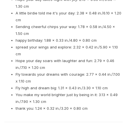
1.30 cm
A little birdie told me it's your day: 2.38 x 0.48 in./6.10 x 1.20
cm
Sending cheerful chirps your way: 1.78 x 0.58 in./4.50 x
1.50 cm
happy birthday: 1.88 x 0.33 in./4.80 x 0.80 cm
spread your wings and explore: 2.32 x 0.42 in./5.90 x 1.10
cm
Hope your day soars with laughter and fun: 2.79 x 0.46
in./7.10 x 1.20 cm
Fly towards your dreams with courage: 2.77 x 0.44 in./7.00
x 1.10 cm
Fly high and dream big: 1.31 x 0.43 in./3.30 x 1.10 cm
You make my world brighter just by being in it: 3.13 x 0.49
in./7.90 x 1.30 cm
thank you: 1.24 x 0.32 in./3.20 x 0.80 cm