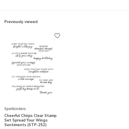
Previously viewed
Spellbinders
Cheerful Chirps Clear Stamp
Set Spread Your Wings
Sentiments (STP-252)