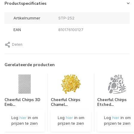
Productspecificaties
Artikelnummer
STP-252
EAN
810176100127
Delen
Gerelateerde producten
Cheerful Chirps 3D
Cheerful Chirps
Cheerful Chirps
Emb...
Chamel...
Etched...
Log
hier
in om
Log
hier
in om
Log
hier
in om
prijzen te zien
prijzen te zien
prijzen te zien