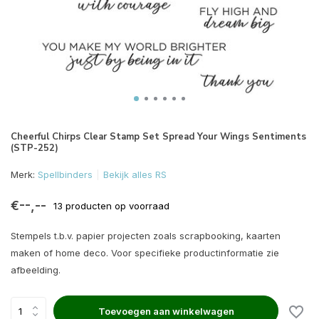
Cheerful Chirps Clear Stamp Set Spread Your Wings Sentiments
(STP-252)
Merk:
Spellbinders
Bekijk alles RS
€--,--
13 producten op voorraad
Stempels t.b.v. papier projecten zoals scrapbooking, kaarten
maken of home deco. Voor specifieke productinformatie zie
afbeelding.
Toevoegen aan winkelwagen