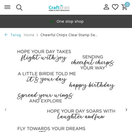
0
One stop shop
Terug
Home
Cheerful Chirps Clear Stamp Se...