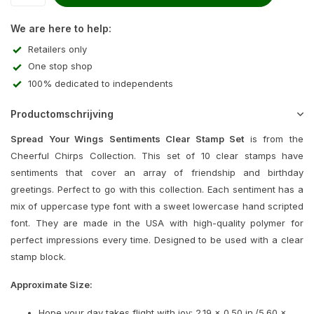
We are here to help:
Retailers only
One stop shop
100% dedicated to independents
Productomschrijving
Spread Your Wings Sentiments Clear Stamp Set
is from the
Cheerful Chirps Collection. This set of 10 clear stamps have
sentiments that cover an array of friendship and birthday
greetings. Perfect to go with this collection. Each sentiment has a
mix of uppercase type font with a sweet lowercase hand scripted
font. They are made in the USA with high-quality polymer for
perfect impressions every time. Designed to be used with a clear
stamp block.
Approximate Size:
Hope your day takes flight with joy: 2.19 x 0.50 in./5.60 x