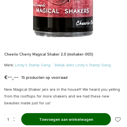
Cheerio Cherry Magical Shaker 2.0 (mshaker-003)
Merk:
Lindy's Stamp Gang
Bekijk alles Lindy's Stamp Gang
€--,--
15 producten op voorraad
New Magical Shaker jars are in the house!!! We heard you yelling
from the rooftops for more shakers and we had these new
beauties made just for us!
Toevoegen aan winkelwagen