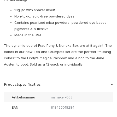
10g jar with shaker insert
Non-toxic, acid-free powdered dyes
Contains pearlized mica powders, powdered dye based
pigments & a fixative
Made in the USA
The dynamic duo of Frau Pony & Nuneka Box are at it again! The
colors in our new Tea and Crumpets set are the perfect "missing
colors" to the Lindy's magical rainbow and a nod to the Jane
Austen to boot. Sold as a 12-pack or individually
Productspecificaties
Artikelnummer
mshaker-003
EAN
818495018284