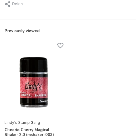
Delen
Previously viewed
Lindy's Stamp Gang
Cheerio Cherry Magical
Shaker 2.0 (mshaker-003)