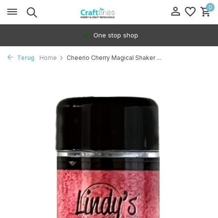
0
One stop shop
Terug
Home
Cheerio Cherry Magical Shaker ...