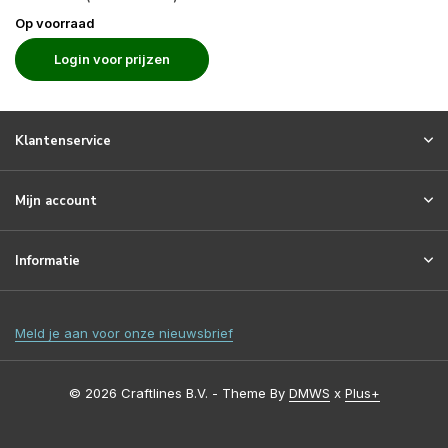
Op voorraad
Login voor prijzen
Klantenservice
Mijn account
Informatie
Meld je aan voor onze nieuwsbrief
© 2026 Craftlines B.V. - Theme By
DMWS
x
Plus+