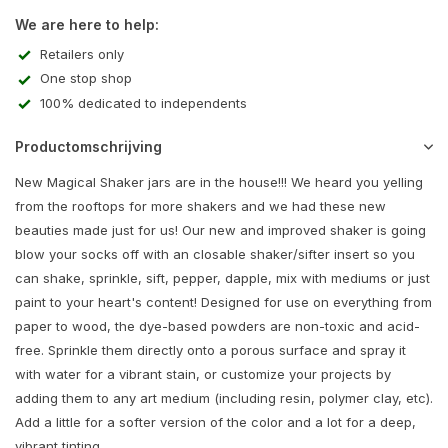
We are here to help:
Retailers only
One stop shop
100% dedicated to independents
Productomschrijving
New Magical Shaker jars are in the house!!! We heard you yelling
from the rooftops for more shakers and we had these new
beauties made just for us! Our new and improved shaker is going
blow your socks off with an closable shaker/sifter insert so you
can shake, sprinkle, sift, pepper, dapple, mix with mediums or just
paint to your heart's content! Designed for use on everything from
paper to wood, the dye-based powders are non-toxic and acid-
free. Sprinkle them directly onto a porous surface and spray it
with water for a vibrant stain, or customize your projects by
adding them to any art medium (including resin, polymer clay, etc).
Add a little for a softer version of the color and a lot for a deep,
vibrant tinting.