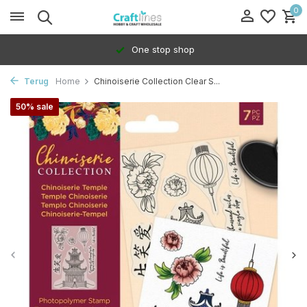
0
One stop shop
Terug
Home
Chinoiserie Collection Clear S...
50% sale