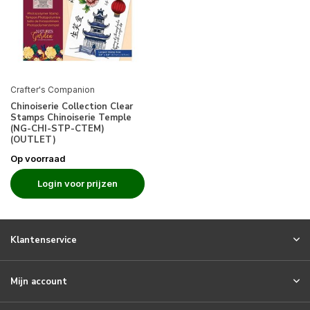
Crafter's Companion
Chinoiserie Collection Clear
Stamps Chinoiserie Temple
(NG-CHI-STP-CTEM)
(OUTLET)
Op voorraad
Login voor prijzen
Klantenservice
Mijn account