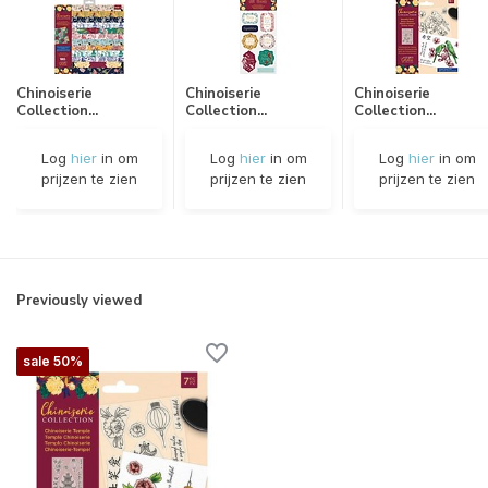
Chinoiserie
Chinoiserie
Chinoiserie
Collection...
Collection...
Collection...
Log
hier
in om
Log
hier
in om
Log
hier
in om
prijzen te zien
prijzen te zien
prijzen te zien
Previously viewed
sale 50%