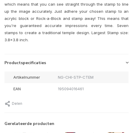
which means that you can see straight through the stamp to line
up the image accurately. Just adhere your chosen stamp to an
acrylic block or Rock-a-Block and stamp away! This means that
you're guaranteed accurate impressions every time. Seven
stamps to create a traditional temple design. Largest Stamp size:
3.8x3.8 inch.
Productspecificaties
Artikelnummer
NG-CHI-STP-CTEM
EAN
195094016461
Delen
Gerelateerde producten