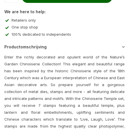
We are here to help:
Retailers only
One stop shop
100% dedicated to independents
Productomschrijving
Enter the richly decorated and opulent world of the Nature’s
Garden Chinoiserie Collection! This elegant and beautiful range
has been inspired by the historic Chinoiserie style of the 18th
Century which was a European interpretation of Chinese and East
Asian decorative arts. So prepare yourself for a gorgeous
collection of metal dies, stamps and more - all featuring delicate
and intricate patterns and motifs. With the Chinoiserie Temple set,
you will receive 7 stamps featuring a beautiful temple, plus
lantern and floral embellishments, uplifting sentiments and
Chinese characters which translate to ‘Live, Laugh, Love’. The
stamps are made from the highest quality clear photopolymer,