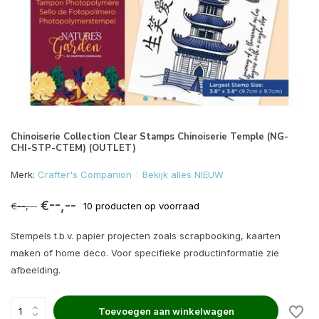
Chinoiserie Collection Clear Stamps Chinoiserie Temple (NG-
CHI-STP-CTEM) (OUTLET)
Merk:
Crafter's Companion
Bekijk alles NIEUW
€--,--
€--,--
10 producten op voorraad
Stempels t.b.v. papier projecten zoals scrapbooking, kaarten
maken of home deco. Voor specifieke productinformatie zie
afbeelding.
Toevoegen aan winkelwagen