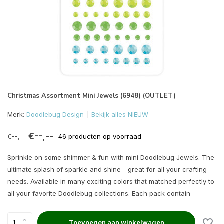
Christmas Assortment Mini Jewels (6948) (OUTLET)
Merk:
Doodlebug Design
Bekijk alles NIEUW
€--,--
€--,--
46 producten op voorraad
Sprinkle on some shimmer & fun with mini Doodlebug Jewels. The
ultimate splash of sparkle and shine - great for all your crafting
needs. Available in many exciting colors that matched perfectly to
all your favorite Doodlebug collections. Each pack contain
Toevoegen aan winkelwagen