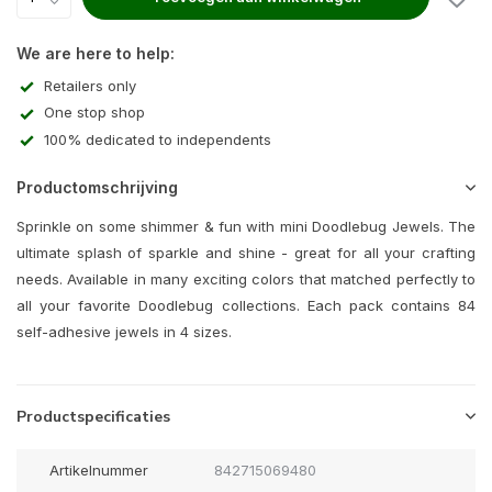
We are here to help:
Retailers only
One stop shop
100% dedicated to independents
Productomschrijving
Sprinkle on some shimmer & fun with mini Doodlebug Jewels. The
ultimate splash of sparkle and shine - great for all your crafting
needs. Available in many exciting colors that matched perfectly to
all your favorite Doodlebug collections. Each pack contains 84
self-adhesive jewels in 4 sizes.
Productspecificaties
Artikelnummer
842715069480