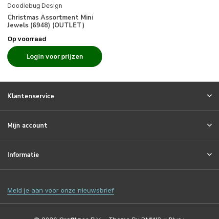
Doodlebug Design
Christmas Assortment Mini
Jewels (6948) (OUTLET)
Op voorraad
Login voor prijzen
Klantenservice
Mijn account
Informatie
Meld je aan voor onze nieuwsbrief