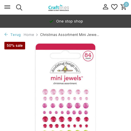
0
One stop shop
Terug
Home
Christmas Assortment Mini Jewe...
50% sale