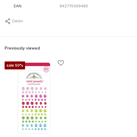
EAN
842715069480
Delen
Previously viewed
sale 50%