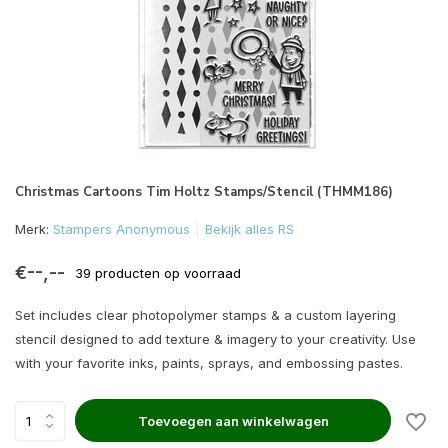
Christmas Cartoons Tim Holtz Stamps/Stencil (THMM186)
Merk:
Stampers Anonymous
Bekijk alles RS
€--,--
39 producten op voorraad
Set includes clear photopolymer stamps & a custom layering
stencil designed to add texture & imagery to your creativity. Use
with your favorite inks, paints, sprays, and embossing pastes.
Toevoegen aan winkelwagen