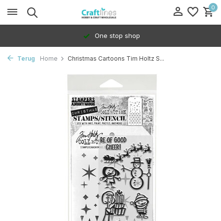
0
One stop shop
Terug
Home
Christmas Cartoons Tim Holtz S...