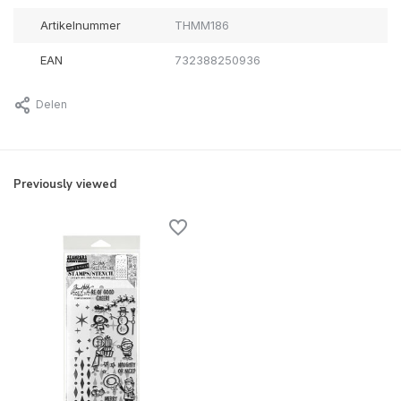
Artikelnummer
THMM186
EAN
732388250936
Delen
Previously viewed