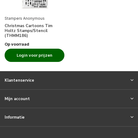
Stampers Anonymous
Christmas Cartoons Tim
Holtz Stamps/Stencil
(THMM186)
Op voorraad
Login voor prijzen
Klantenservice
Mijn account
Informatie