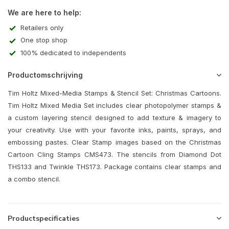
We are here to help:
Retailers only
One stop shop
100% dedicated to independents
Productomschrijving
Tim Holtz Mixed-Media Stamps & Stencil Set: Christmas Cartoons.
Tim Holtz Mixed Media Set includes clear photopolymer stamps &
a custom layering stencil designed to add texture & imagery to
your creativity. Use with your favorite inks, paints, sprays, and
embossing pastes. Clear Stamp images based on the Christmas
Cartoon Cling Stamps CMS473. The stencils from Diamond Dot
THS133 and Twinkle THS173. Package contains clear stamps and
a combo stencil.
Productspecificaties