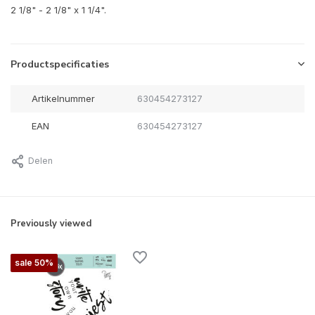
2 1/8" - 2 1/8" x 1 1/4".
Productspecificaties
Artikelnummer
630454273127
EAN
630454273127
Delen
Previously viewed
sale 50%