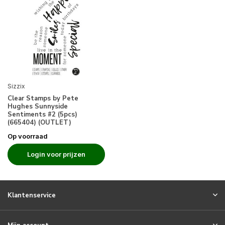
Sizzix
Clear Stamps by Pete
Hughes Sunnyside
Sentiments #2 (5pcs)
(665404) (OUTLET)
Op voorraad
Login voor prijzen
Klantenservice