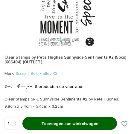
Clear Stamps by Pete Hughes Sunnyside Sentiments #2 (5pcs)
(665404) (OUTLET)
Merk:
Sizzix
Bekijk alles RS
€--,--
€--,--
5 producten op voorraad
Clear Stamps 5PK. Sunnyside Sentiments #2 by Pete Hughes.
9.8cm x 5.4cm - 5.4cm x 3.2cm
Toevoegen aan winkelwagen