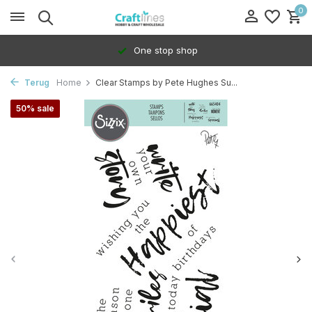
0
One stop shop
Terug
Home
Clear Stamps by Pete Hughes Su...
50% sale