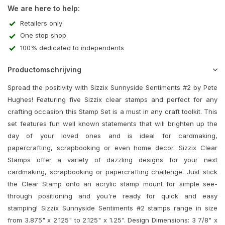
We are here to help:
Retailers only
One stop shop
100% dedicated to independents
Productomschrijving
Spread the positivity with Sizzix Sunnyside Sentiments #2 by Pete
Hughes! Featuring five Sizzix clear stamps and perfect for any
crafting occasion this Stamp Set is a must in any craft toolkit. This
set features fun well known statements that will brighten up the
day of your loved ones and is ideal for cardmaking,
papercrafting, scrapbooking or even home decor. Sizzix Clear
Stamps offer a variety of dazzling designs for your next
cardmaking, scrapbooking or papercrafting challenge. Just stick
the Clear Stamp onto an acrylic stamp mount for simple see-
through positioning and you're ready for quick and easy
stamping! Sizzix Sunnyside Sentiments #2 stamps range in size
from 3.875" x 2.125" to 2.125" x 1.25". Design Dimensions: 3 7/8" x