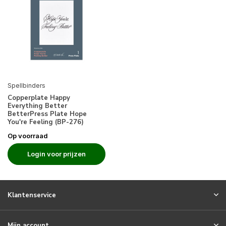
Spellbinders
Copperplate Happy
Everything Better
BetterPress Plate Hope
You're Feeling (BP-276)
Op voorraad
Login voor prijzen
Klantenservice
Mijn account