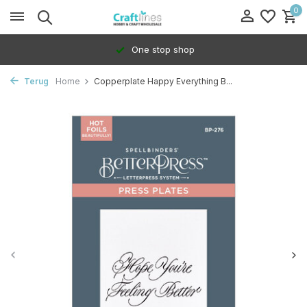
0
One stop shop
Terug
Home
Copperplate Happy Everything B...