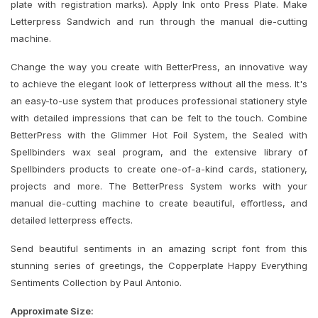
plate with registration marks). Apply Ink onto Press Plate. Make
Letterpress Sandwich and run through the manual die-cutting
machine.
Change the way you create with BetterPress, an innovative way
to achieve the elegant look of letterpress without all the mess. It's
an easy-to-use system that produces professional stationery style
with detailed impressions that can be felt to the touch. Combine
BetterPress with the Glimmer Hot Foil System, the Sealed with
Spellbinders wax seal program, and the extensive library of
Spellbinders products to create one-of-a-kind cards, stationery,
projects and more. The BetterPress System works with your
manual die-cutting machine to create beautiful, effortless, and
detailed letterpress effects.
Send beautiful sentiments in an amazing script font from this
stunning series of greetings, the Copperplate Happy Everything
Sentiments Collection by Paul Antonio.
Approximate Size: