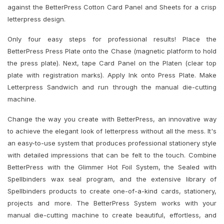
against the BetterPress Cotton Card Panel and Sheets for a crisp
letterpress design.
Only four easy steps for professional results! Place the
BetterPress Press Plate onto the Chase (magnetic platform to hold
the press plate). Next, tape Card Panel on the Platen (clear top
plate with registration marks). Apply Ink onto Press Plate. Make
Letterpress Sandwich and run through the manual die-cutting
machine.
Change the way you create with BetterPress, an innovative way
to achieve the elegant look of letterpress without all the mess. It's
an easy-to-use system that produces professional stationery style
with detailed impressions that can be felt to the touch. Combine
BetterPress with the Glimmer Hot Foil System, the Sealed with
Spellbinders wax seal program, and the extensive library of
Spellbinders products to create one-of-a-kind cards, stationery,
projects and more. The BetterPress System works with your
manual die-cutting machine to create beautiful, effortless, and