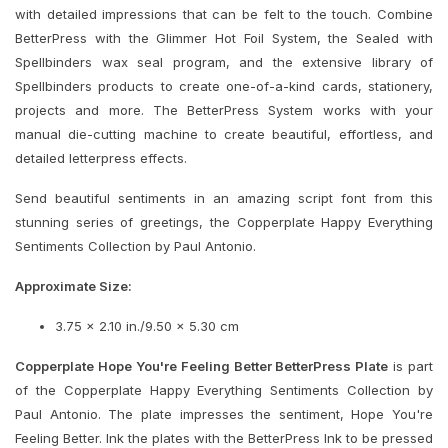
with detailed impressions that can be felt to the touch. Combine
BetterPress with the Glimmer Hot Foil System, the Sealed with
Spellbinders wax seal program, and the extensive library of
Spellbinders products to create one-of-a-kind cards, stationery,
projects and more. The BetterPress System works with your
manual die-cutting machine to create beautiful, effortless, and
detailed letterpress effects.
Send beautiful sentiments in an amazing script font from this
stunning series of greetings, the Copperplate Happy Everything
Sentiments Collection by Paul Antonio.
Approximate Size:
3.75 x 2.10 in./9.50 x 5.30 cm
Copperplate Hope You're Feeling Better BetterPress Plate
is part
of the Copperplate Happy Everything Sentiments Collection by
Paul Antonio. The plate impresses the sentiment, Hope You're
Feeling Better. Ink the plates with the BetterPress Ink to be pressed