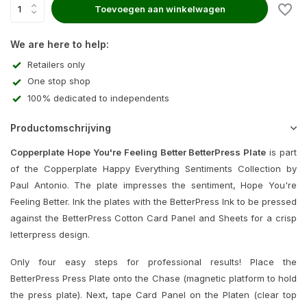
Toevoegen aan winkelwagen
We are here to help:
Retailers only
One stop shop
100% dedicated to independents
Productomschrijving
Copperplate Hope You're Feeling Better BetterPress Plate
is part
of the Copperplate Happy Everything Sentiments Collection by
Paul Antonio. The plate impresses the sentiment, Hope You're
Feeling Better. Ink the plates with the BetterPress Ink to be pressed
against the BetterPress Cotton Card Panel and Sheets for a crisp
letterpress design.
Only four easy steps for professional results! Place the
BetterPress Press Plate onto the Chase (magnetic platform to hold
the press plate). Next, tape Card Panel on the Platen (clear top