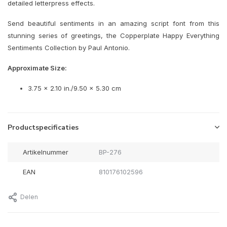
detailed letterpress effects.
Send beautiful sentiments in an amazing script font from this
stunning series of greetings, the Copperplate Happy Everything
Sentiments Collection by Paul Antonio.
Approximate Size:
3.75 x 2.10 in./9.50 x 5.30 cm
Productspecificaties
Artikelnummer
BP-276
EAN
810176102596
Delen