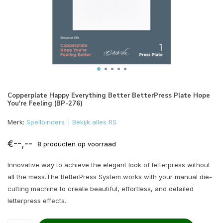
Copperplate Happy Everything Better BetterPress Plate Hope
You're Feeling (BP-276)
Merk:
Spellbinders
Bekijk alles RS
€--,--
8 producten op voorraad
Innovative way to achieve the elegant look of letterpress without
all the mess.The BetterPress System works with your manual die-
cutting machine to create beautiful, effortless, and detailed
letterpress effects.