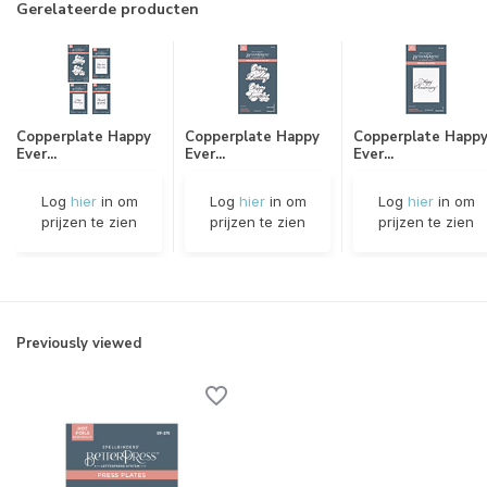
Gerelateerde producten
Copperplate Happy
Copperplate Happy
Copperplate Happ
Ever...
Ever...
Ever...
Log
hier
in om
Log
hier
in om
Log
hier
in om
prijzen te zien
prijzen te zien
prijzen te zien
Previously viewed