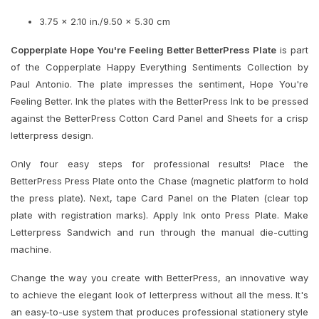
3.75 x 2.10 in./9.50 x 5.30 cm
Copperplate Hope You're Feeling Better BetterPress Plate
is part
of the Copperplate Happy Everything Sentiments Collection by
Paul Antonio. The plate impresses the sentiment, Hope You're
Feeling Better. Ink the plates with the BetterPress Ink to be pressed
against the BetterPress Cotton Card Panel and Sheets for a crisp
letterpress design.
Only four easy steps for professional results! Place the
BetterPress Press Plate onto the Chase (magnetic platform to hold
the press plate). Next, tape Card Panel on the Platen (clear top
plate with registration marks). Apply Ink onto Press Plate. Make
Letterpress Sandwich and run through the manual die-cutting
machine.
Change the way you create with BetterPress, an innovative way
to achieve the elegant look of letterpress without all the mess. It's
an easy-to-use system that produces professional stationery style