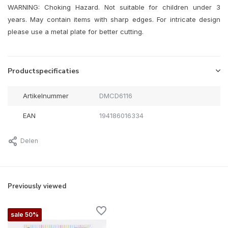
WARNING: Choking Hazard. Not suitable for children under 3
years. May contain items with sharp edges. For intricate design
please use a metal plate for better cutting.
Productspecificaties
Artikelnummer
DMCD6116
EAN
194186016334
Delen
Previously viewed
sale 50%