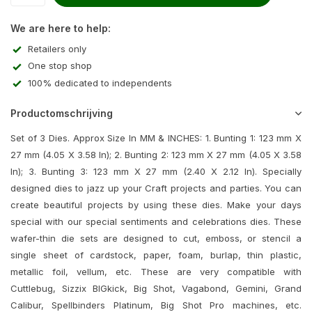
We are here to help:
Retailers only
One stop shop
100% dedicated to independents
Productomschrijving
Set of 3 Dies. Approx Size In MM & INCHES: 1. Bunting 1: 123 mm X
27 mm (4.05 X 3.58 In); 2. Bunting 2: 123 mm X 27 mm (4.05 X 3.58
In); 3. Bunting 3: 123 mm X 27 mm (2.40 X 2.12 In). Specially
designed dies to jazz up your Craft projects and parties. You can
create beautiful projects by using these dies. Make your days
special with our special sentiments and celebrations dies. These
wafer-thin die sets are designed to cut, emboss, or stencil a
single sheet of cardstock, paper, foam, burlap, thin plastic,
metallic foil, vellum, etc. These are very compatible with
Cuttlebug, Sizzix BIGkick, Big Shot, Vagabond, Gemini, Grand
Calibur, Spellbinders Platinum, Big Shot Pro machines, etc.