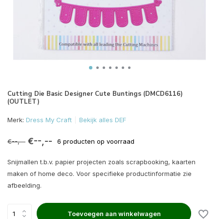
Cutting Die Basic Designer Cute Buntings (DMCD6116)
(OUTLET)
Merk:
Dress My Craft
Bekijk alles DEF
€--,--
€--,--
6 producten op voorraad
Snijmallen t.b.v. papier projecten zoals scrapbooking, kaarten
maken of home deco. Voor specifieke productinformatie zie
afbeelding.
Toevoegen aan winkelwagen