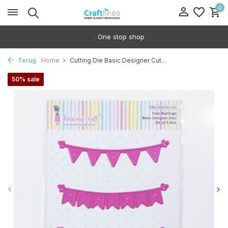
0
One stop shop
Terug
Home
Cutting Die Basic Designer Cut...
50% sale