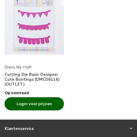
Dress My Craft
Cutting Die Basic Designer
Cute Buntings (DMCD6116)
(OUTLET)
Op voorraad
Login voor prijzen
Klantenservice