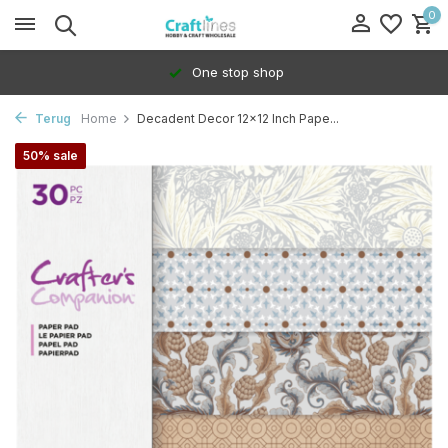
0
One stop shop
Terug
Home
Decadent Decor 12x12 Inch Pape...
50% sale