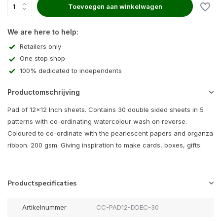
Toevoegen aan winkelwagen
We are here to help:
Retailers only
One stop shop
100% dedicated to independents
Productomschrijving
Pad of 12x12 Inch sheets. Contains 30 double sided sheets in 5
patterns with co-ordinating watercolour wash on reverse.
Coloured to co-ordinate with the pearlescent papers and organza
ribbon. 200 gsm. Giving inspiration to make cards, boxes, gifts.
Productspecificaties
Artikelnummer
CC-PAD12-DDEC-30