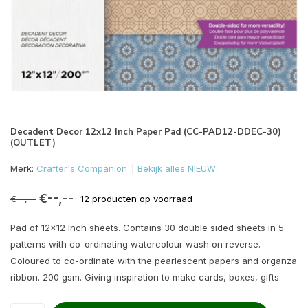
Decadent Decor 12x12 Inch Paper Pad (CC-PAD12-DDEC-30)
(OUTLET)
Merk:
Crafter's Companion
Bekijk alles NIEUW
€--,--
€--,--
12 producten op voorraad
Pad of 12x12 Inch sheets. Contains 30 double sided sheets in 5
patterns with co-ordinating watercolour wash on reverse.
Coloured to co-ordinate with the pearlescent papers and organza
ribbon. 200 gsm. Giving inspiration to make cards, boxes, gifts.