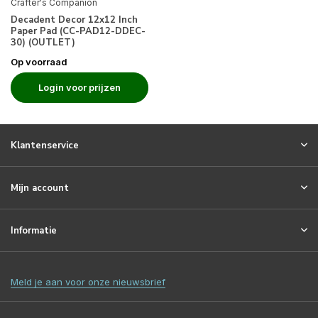
Crafter's Companion
Decadent Decor 12x12 Inch
Paper Pad (CC-PAD12-DDEC-
30) (OUTLET)
Op voorraad
Login voor prijzen
Klantenservice
Mijn account
Informatie
Meld je aan voor onze nieuwsbrief