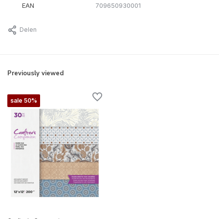
EAN
709650930001
Delen
Previously viewed
sale 50%