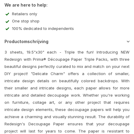
We are here to help:
Retailers only
One stop shop
100% dedicated to independents
Productomschrijving
3 sheets, 19.5"x30" each - Triple the fun! Introducing NEW
Redesign with Prima® Découpage Paper Triple Packs, with three
beautiful designs perfectly curated to mix and match on your next
DIY project! "Delicate Charm" offers a collection of smaller,
intricate design details on beautifully colored backdrops. With
their smaller and intricate designs, each paper allows for more
intricate and detailed decoupage work. Whether you're working
on furniture, collage art, or any other project that requires
intricate design elements, these decoupage papers will help you
achieve a charming and visually stunning result. The durability of
Redesign's Decoupage Paper ensures that your decoupage
project will last for years to come. The paper is resistant to