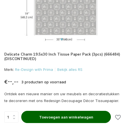
Delicate Charm 19.5x30 Inch Tissue Paper Pack (3pcs) (666484)
(DISCONTINUED)
Merk:
Re-Design with Prima
Bekijk alles RS
€--,--
3 producten op voorraad
Ontdek een nieuwe manier om uw meubels en decoratiestukken
te decoreren met ons Redesign Decoupage Décor Tissuepapier.
Toevoegen aan winkelwagen