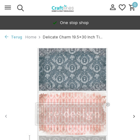
0
One stop shop
Terug
Home
Delicate Charm 19.5x30 Inch Ti...