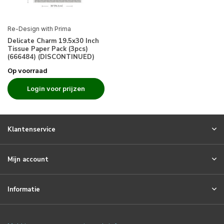
Re-Design with Prima
Delicate Charm 19.5x30 Inch
Tissue Paper Pack (3pcs)
(666484) (DISCONTINUED)
Op voorraad
Login voor prijzen
Klantenservice
Mijn account
Informatie