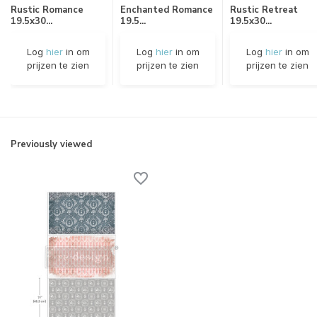
Rustic Romance
Enchanted Romance
Rustic Retreat
19.5x30...
19.5...
19.5x30...
Log
hier
in om
Log
hier
in om
Log
hier
in om
prijzen te zien
prijzen te zien
prijzen te zien
Previously viewed