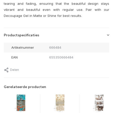
tearing and fading, ensuring that the beautiful design stays
vibrant and beautiful even with regular use. Pair with our
Decoupage Gel in Matte or Shine for best results.
Productspecificaties
Artikelnummer
666484
EAN
655350666484
Delen
Gerelateerde producten