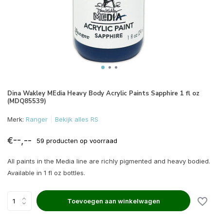
Dina Wakley MEdia Heavy Body Acrylic Paints Sapphire 1 fl oz
(MDQ85539)
Merk:
Ranger
Bekijk alles RS
€--,--
59 producten op voorraad
All paints in the Media line are richly pigmented and heavy bodied.
Available in 1 fl oz bottles.
Toevoegen aan winkelwagen