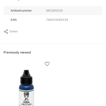
Artikelnummer
MDQ85539
EAN
789541085539
Delen
Previously viewed