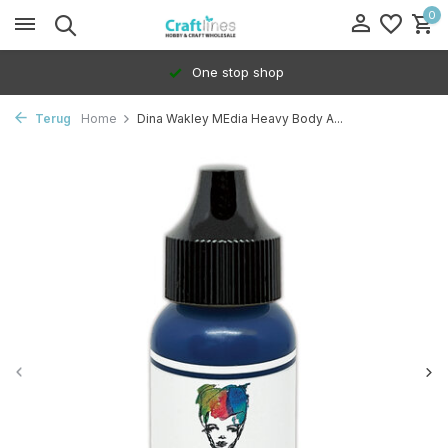
0
One stop shop
Terug
Home
Dina Wakley MEdia Heavy Body A...