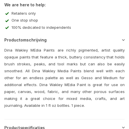
We are here to help:
Retailers only
One stop shop
100% dedicated to independents
Productomschrijving
Dina Wakley MEdia Paints are richly pigmented, artist quality
opaque paints that feature a thick, buttery consistency that holds
brush strokes, peaks, and tool marks but can also be easily
smoothed. All Dina Wakley Media Paints blend well with each
other for an endless palette as well as Gesso and Medium for
additional effects. Dina Wakley MEdia Paint is great for use on
paper, canvas, wood, fabric, and many other porous surfaces
making it a great choice for mixed media, crafts, and art
journaling. Available in 1 fl oz bottles. 1 piece.
Productspecificaties