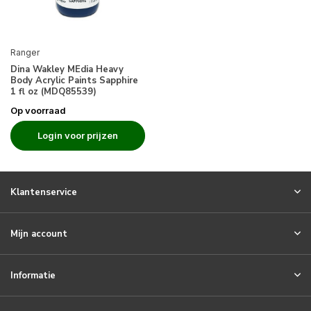
Ranger
Dina Wakley MEdia Heavy
Body Acrylic Paints Sapphire
1 fl oz (MDQ85539)
Op voorraad
Login voor prijzen
Klantenservice
Mijn account
Informatie