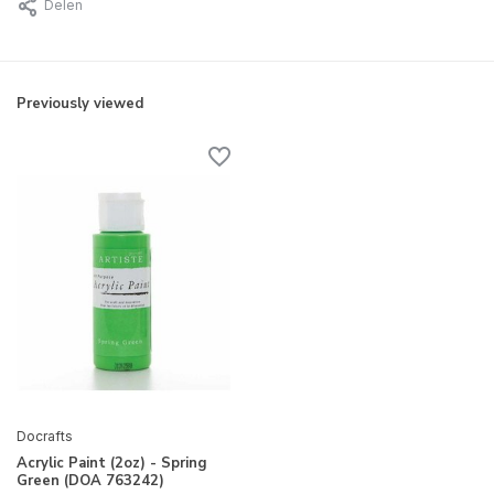
Delen
Previously viewed
Docrafts
Acrylic Paint (2oz) - Spring
Green (DOA 763242)