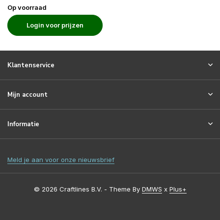
Op voorraad
Login voor prijzen
Klantenservice
Mijn account
Informatie
Meld je aan voor onze nieuwsbrief
© 2026 Craftlines B.V. - Theme By
DMWS
x
Plus+