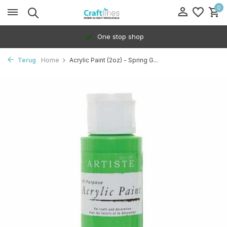
0
One stop shop
Terug
Home
Acrylic Paint (2oz) - Spring G...