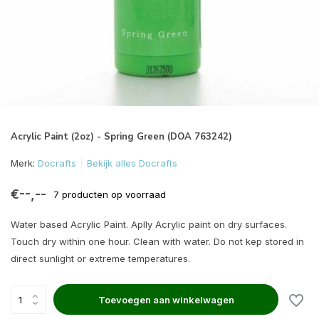
Acrylic Paint (2oz) - Spring Green (DOA 763242)
Merk:
Docrafts
Bekijk alles Docrafts
€--,--
7 producten op voorraad
Water based Acrylic Paint. Aplly Acrylic paint on dry surfaces.
Touch dry within one hour. Clean with water. Do not kep stored in
direct sunlight or extreme temperatures.
Toevoegen aan winkelwagen