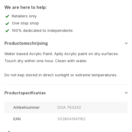
We are here to help:
Retailers only
One stop shop
100% dedicated to independents
Productomschrijving
Water based Acrylic Paint. Aplly Acrylic paint on dry surfaces.
Touch dry within one hour. Clean with water.
Do not kep stored in direct sunlight or extreme temperatures.
Productspecificaties
Artikelnummer
DOA 763242
EAN
5038041941162