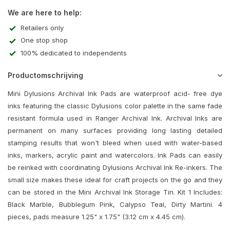
We are here to help:
Retailers only
One stop shop
100% dedicated to independents
Productomschrijving
Mini Dylusions Archival Ink Pads are waterproof acid- free dye
inks featuring the classic Dylusions color palette in the same fade
resistant formula used in Ranger Archival Ink. Archival Inks are
permanent on many surfaces providing long lasting detailed
stamping results that won't bleed when used with water-based
inks, markers, acrylic paint and watercolors. Ink Pads can easily
be reinked with coordinating Dylusions Archival Ink Re-inkers. The
small size makes these ideal for craft projects on the go and they
can be stored in the Mini Archival Ink Storage Tin. Kit 1 Includes:
Black Marble, Bubblegum Pink, Calypso Teal, Dirty Martini. 4
pieces, pads measure 1.25" x 1.75" (3.12 cm x 4.45 cm).