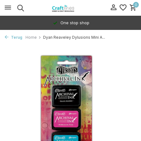
0
One stop shop
Terug
Home
Dyan Reaveley Dylusions Mini A...