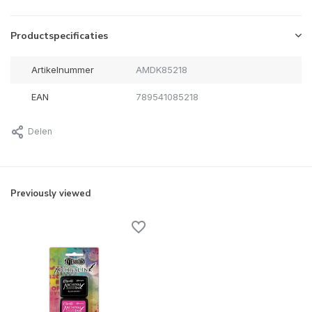
Productspecificaties
Artikelnummer
AMDK85218
EAN
789541085218
Delen
Previously viewed