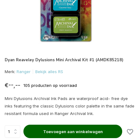
Dyan Reaveley Dylusions Mini Archival Kit #1 (AMDK85218)
Merk:
Ranger
Bekijk alles RS
€--,--
105 producten op voorraad
Mini Dylusions Archival Ink Pads are waterproof acid- free dye
inks featuring the classic Dylusions color palette in the same fade
resistant formula used in Ranger Archival Ink.
Toevoegen aan winkelwagen