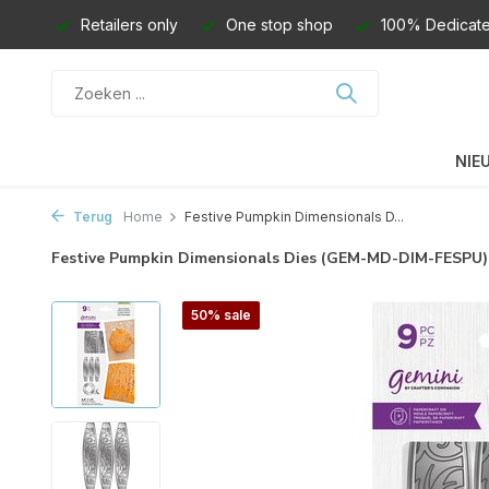
Retailers only
One stop shop
100% Dedicate
NIE
Terug
Home
Festive Pumpkin Dimensionals D...
Festive Pumpkin Dimensionals Dies (GEM-MD-DIM-FESPU
50% sale