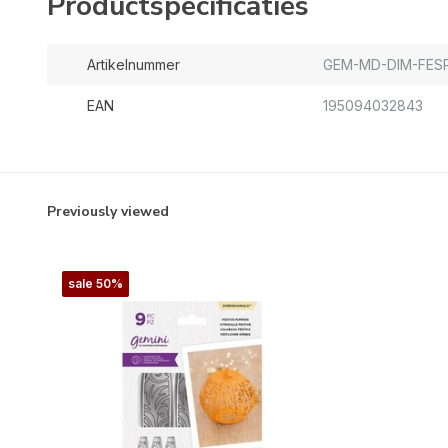
Productspecificaties
Artikelnummer
GEM-MD-DIM-FES
EAN
195094032843
Previously viewed
sale 50%