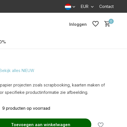
EUR
Contact
0
Inloggen
70%
Bekijk alles NIEUW
v. papier projecten zoals scrapbooking, kaarten maken of
r specifieke productinformatie zie afbeelding.
9 producten op voorraad
Toevoegen aan winkelwagen