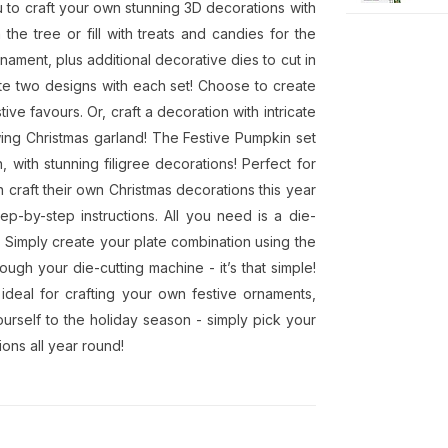
u to craft your own stunning 3D decorations with
the tree or fill with treats and candies for the
rnament, plus additional decorative dies to cut in
ate two designs with each set! Choose to create
tive favours. Or, craft a decoration with intricate
lowing Christmas garland! The Festive Pumpkin set
 with stunning filigree decorations! Perfect for
n craft their own Christmas decorations this year
p-by-step instructions. All you need is a die-
 Simply create your plate combination using the
ough your die-cutting machine - it’s that simple!
ideal for crafting your own festive ornaments,
ourself to the holiday season - simply pick your
ons all year round!