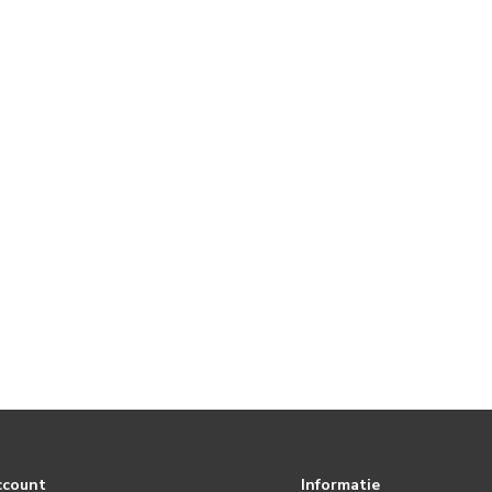
ccount
Informatie