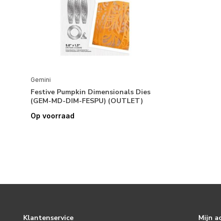
Gemini
Festive Pumpkin Dimensionals Dies
(GEM-MD-DIM-FESPU) (OUTLET)
Op voorraad
Klantenservice
Mijn a