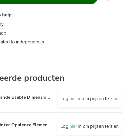
 help:
ly
hop
ated to independents
eerde producten
ande Bauble Dimensio...
Log
hier
in om prijzen te zien
nter Opulence Elemen...
Log
hier
in om prijzen te zien