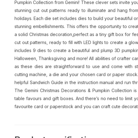
Pumpkin Collection from Gemini! These clever sets invite yo
stunning cut out patterns ready to illuminate and hang from 
holidays. Each die set includes dies to build your beautiful o
stunning embellishments. This offers the opportunity to cre
a solid Christmas decoration,perfect as a tiny gift box for fes
cut out patterns, ready to fill with LED lights to create a g
includes 9 dies to create a beautiful and plump 3D pumpkin,
Halloween, Thanksgiving and more! All abilities of crafter ca
as these dies are straightforward to use and come with ste
cutting machine, a die and your chosen card or paper stock.
helpful Sandwich Guide in the instruction manual and run thr
The Gemini Christmas Decorations & Pumpkin Collection is 
table favours and gift boxes. And there’s no need to limit y
favourite card or paperstock and you can craft cute decorati