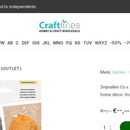
d to independents
UW
AB
C
DEF
GHI
JKL
MNO
PQ
RS
TUV
WXYZ
-50%
-
) (OUTLET)
Merk:
Gemini
Snijmallen t.b.
home deco. Voo
€--,--
€--,--