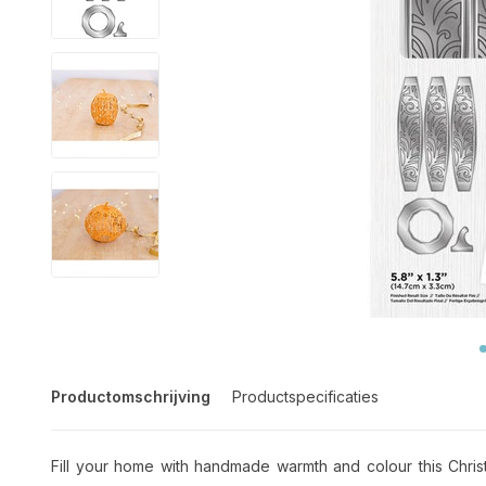
Productomschrijving
Productspecificaties
Fill your home with handmade warmth and colour this Chris