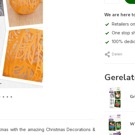
We are here to
Retailers on
One stop s
100% dedic
Delen
Gerelat
Gr
Wi
tmas with the amazing Christmas Decorations &