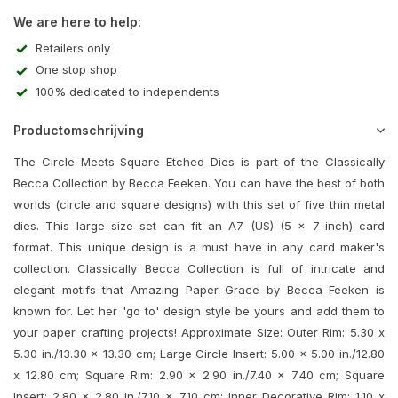
We are here to help:
Retailers only
One stop shop
100% dedicated to independents
Productomschrijving
The Circle Meets Square Etched Dies is part of the Classically
Becca Collection by Becca Feeken. You can have the best of both
worlds (circle and square designs) with this set of five thin metal
dies. This large size set can fit an A7 (US) (5 x 7-inch) card
format. This unique design is a must have in any card maker's
collection. Classically Becca Collection is full of intricate and
elegant motifs that Amazing Paper Grace by Becca Feeken is
known for. Let her 'go to' design style be yours and add them to
your paper crafting projects! Approximate Size: Outer Rim: 5.30 x
5.30 in./13.30 x 13.30 cm; Large Circle Insert: 5.00 x 5.00 in./12.80
x 12.80 cm; Square Rim: 2.90 x 2.90 in./7.40 x 7.40 cm; Square
Insert: 2.80 x 2.80 in./7.10 x 7.10 cm; Inner Decorative Rim: 1.10 x