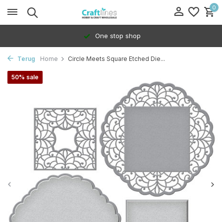
0
One stop shop
Terug
Home
Circle Meets Square Etched Die...
50% sale