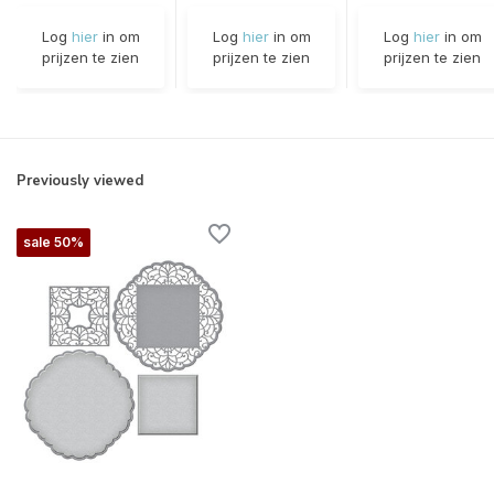
Log
hier
in om
Log
hier
in om
Log
hier
in om
prijzen te zien
prijzen te zien
prijzen te zien
Previously viewed
sale 50%